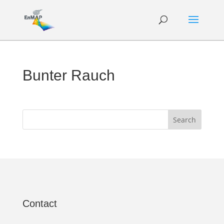
Bunter Rauch
Contact