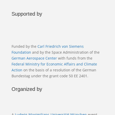
Supported by
Funded by the
Carl Friedrich von Siemens
Foundation
and by the Space Administration of the
German Aerospace Center
with funds from the
Federal Ministry for Economic Affairs and Climate
Action
on the basis of a resolution of the German
Bundestag under the grant code 50 EE 2401.
Organized by
A
Ludwig-Maximilians-Universität München
event