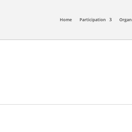
Home
Participation
Organ