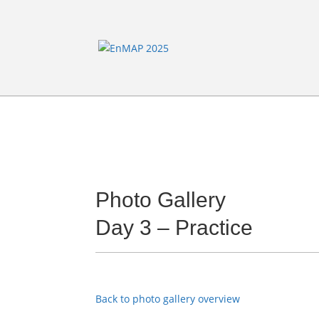
Photo Gallery
Day 3 – Practice
Back to photo gallery overview