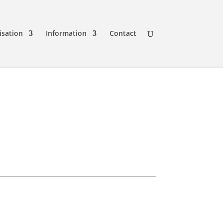
isation
Information
Contact