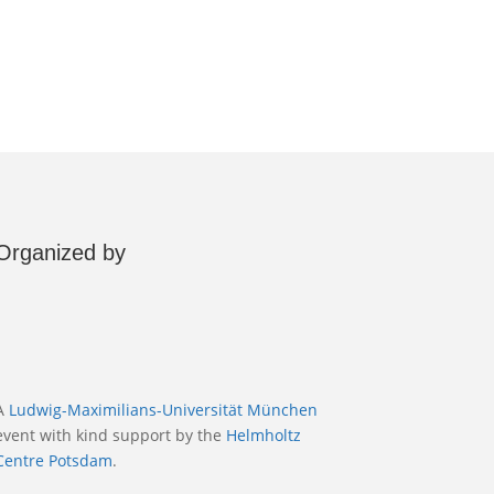
Organized by
A
Ludwig-Maximilians-Universität München
event with kind support by the
Helmholtz
Centre Potsdam
.