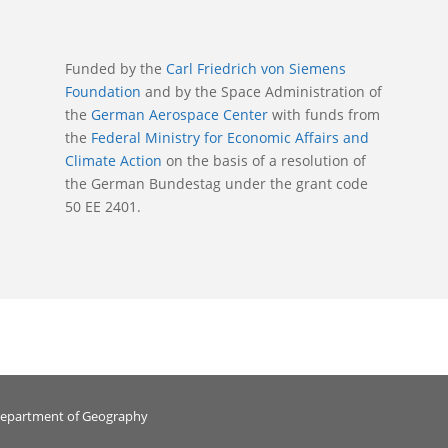
Funded by the
Carl Friedrich von Siemens
Foundation
and by the Space Administration of
the
German Aerospace Center
with funds from
the
Federal Ministry for Economic Affairs and
Climate Action
on the basis of a resolution of
the German Bundestag under the grant code
50 EE 2401.
Department of Geography