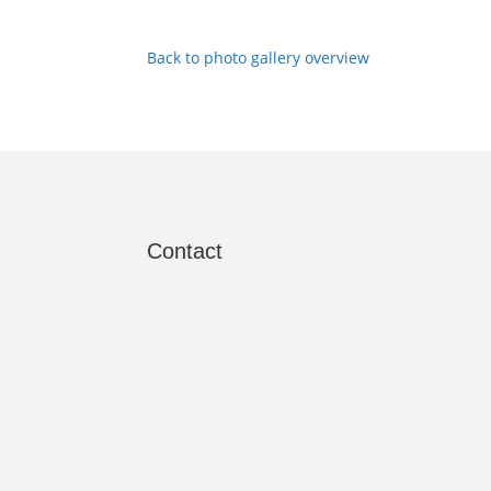
Back to photo gallery overview
Contact