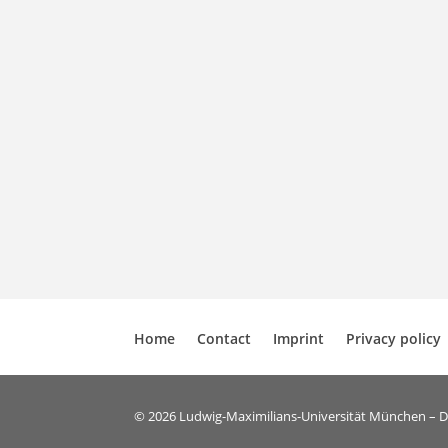
Home
Contact
Imprint
Privacy policy
© 2026 Ludwig-Maximilians-Universität München – 