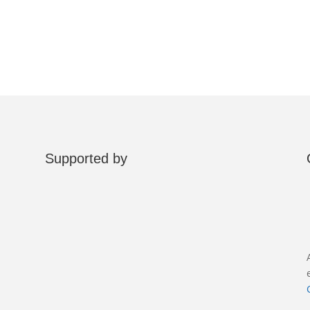
Supported by